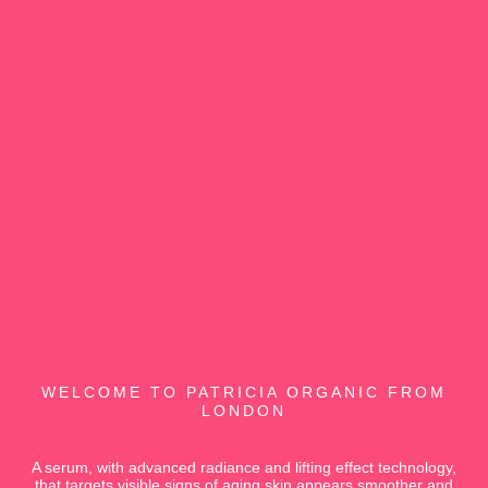
WELCOME TO PATRICIA ORGANIC FROM
LONDON
A serum, with advanced radiance and lifting effect technology,
that targets visible signs of aging skin appears smoother and