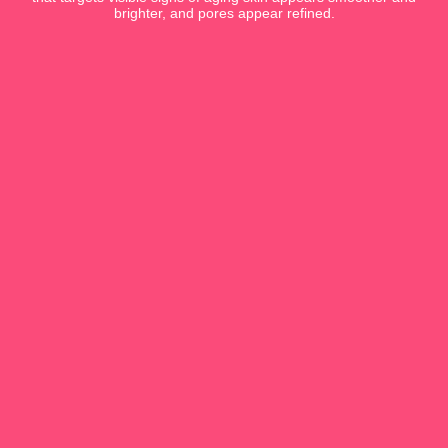
brighter, and pores appear refined.