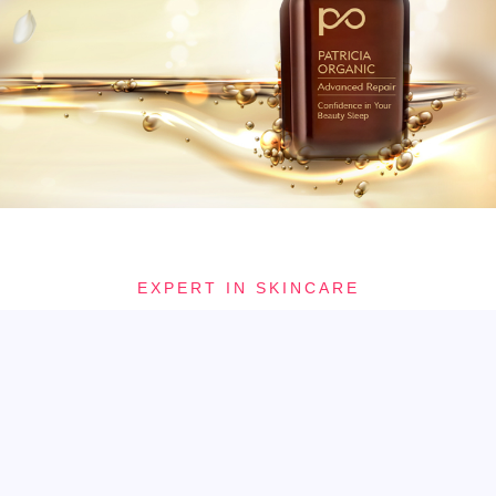
EXPERT IN SKINCARE
Allow your skin, mind and soul sense a haven of tranquility