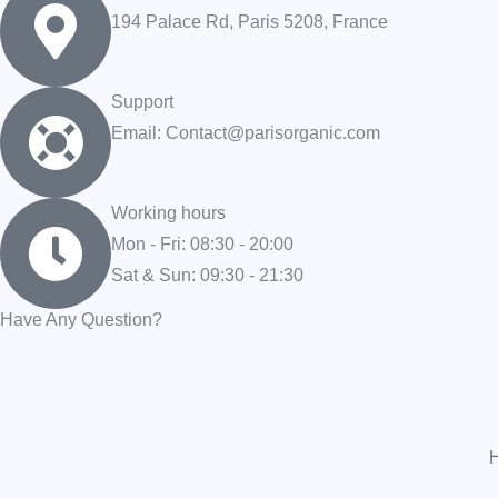
194 Palace Rd, Paris 5208, France
Support
Email: Contact@parisorganic.com
Working hours
Mon - Fri: 08:30 - 20:00
Sat & Sun: 09:30 - 21:30
Have Any Question?