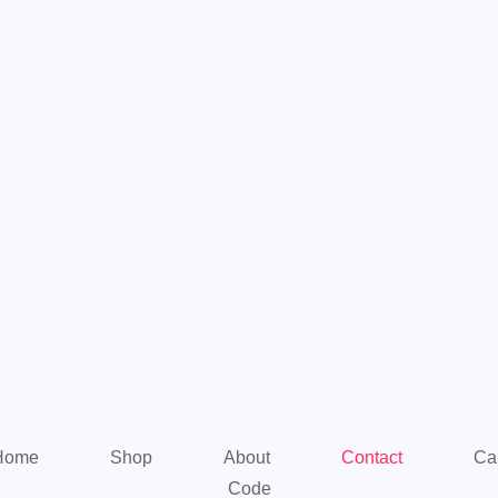
Home
Shop
About
Contact
Ca
Code