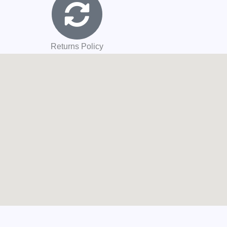
Returns Policy