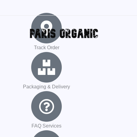
CODE
Track Order
Packaging & Delivery
FAQ Services